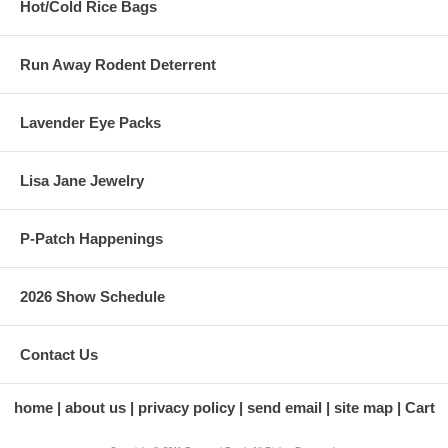
Hot/Cold Rice Bags
Run Away Rodent Deterrent
Lavender Eye Packs
Lisa Jane Jewelry
P-Patch Happenings
2026 Show Schedule
Contact Us
home
about us
privacy policy
send email
site map
Cart