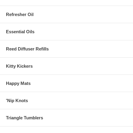
Refresher Oil
Essential Oils
Reed Diffuser Refills
Kitty Kickers
Happy Mats
'Nip Knots
Triangle Tumblers