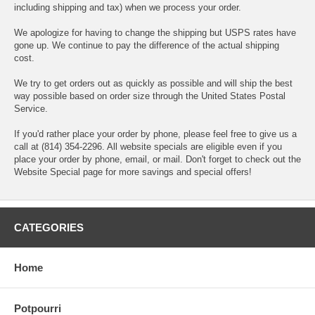
including shipping and tax) when we process your order.
We apologize for having to change the shipping but USPS rates have
gone up. We continue to pay the difference of the actual shipping
cost.
We try to get orders out as quickly as possible and will ship the best
way possible based on order size through the United States Postal
Service.
If you'd rather place your order by phone, please feel free to give us a
call at (814) 354-2296. All website specials are eligible even if you
place your order by phone, email, or mail. Don't forget to check out the
Website Special page for more savings and special offers!
CATEGORIES
Home
Potpourri