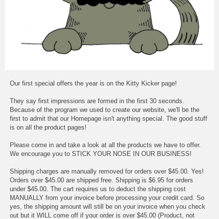
Our first special offers the year is on the Kitty Kicker page!
They say first impressions are formed in the first 30 seconds.
Because of the program we used to create our website, we'll be the
first to admit that our Homepage isn't anything special. The good stuff
is on all the product pages!
Please come in and take a look at all the products we have to offer.
We encourage you to STICK YOUR NOSE IN OUR BUSINESS!
Shipping charges are manually removed for orders over $45.00. Yes!
Orders over $45.00 are shipped free. Shipping is $6.95 for orders
under $45.00. The cart requires us to deduct the shipping cost
MANUALLY from your invoice before processing your credit card. So
yes, the shipping amount will still be on your invoice when you check
out but it WILL come off if your order is over $45.00 (Product, not