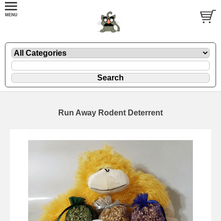
Run Away Rodent Deterrent