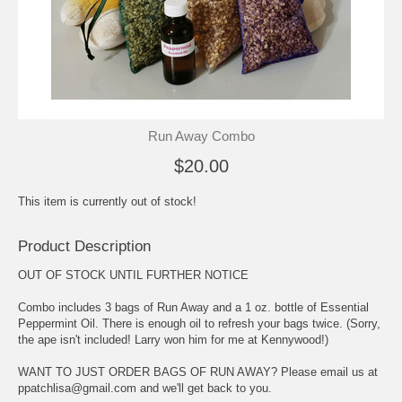
Run Away Combo
$20.00
This item is currently out of stock!
Product Description
OUT OF STOCK UNTIL FURTHER NOTICE
Combo includes 3 bags of Run Away and a 1 oz. bottle of Essential
Peppermint Oil. There is enough oil to refresh your bags twice. (Sorry,
the ape isn't included! Larry won him for me at Kennywood!)
WANT TO JUST ORDER BAGS OF RUN AWAY? Please email us at
ppatchlisa@gmail.com and we'll get back to you.