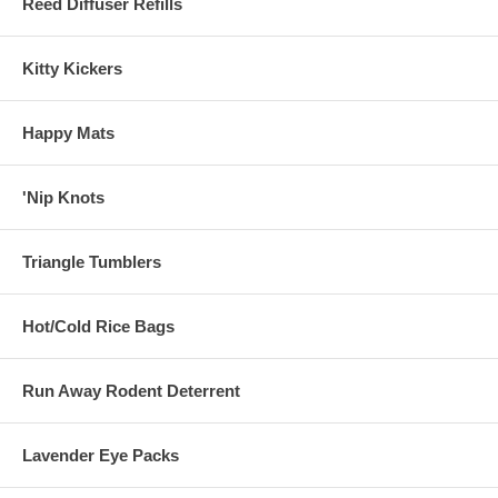
Reed Diffuser Refills
Kitty Kickers
Happy Mats
'Nip Knots
Triangle Tumblers
Hot/Cold Rice Bags
Run Away Rodent Deterrent
Lavender Eye Packs