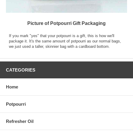
Picture of Potpourri Gift Packaging
If you mark "yes" that your potpourri is a gift, this is how we'll
package it. It's the same amount of potpourri as our normal bags,
we just used a taller, skinnier bag with a cardboard bottom.
CATEGORIES
Home
Potpourri
Refresher Oil