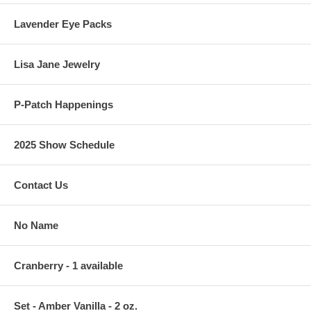
Lavender Eye Packs
Lisa Jane Jewelry
P-Patch Happenings
2025 Show Schedule
Contact Us
No Name
Cranberry - 1 available
Set - Amber Vanilla - 2 oz.