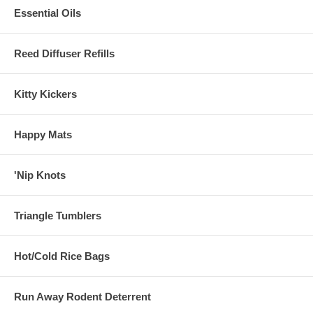
Essential Oils
Reed Diffuser Refills
Kitty Kickers
Happy Mats
'Nip Knots
Triangle Tumblers
Hot/Cold Rice Bags
Run Away Rodent Deterrent