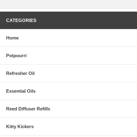
CATEGORIES
Home
Potpourri
Refresher Oil
Essential Oils
Reed Diffuser Refills
Kitty Kickers