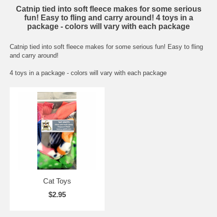
Catnip tied into soft fleece makes for some serious
fun! Easy to fling and carry around! 4 toys in a
package - colors will vary with each package
Catnip tied into soft fleece makes for some serious fun! Easy to fling
and carry around!
4 toys in a package - colors will vary with each package
Cat Toys
$2.95