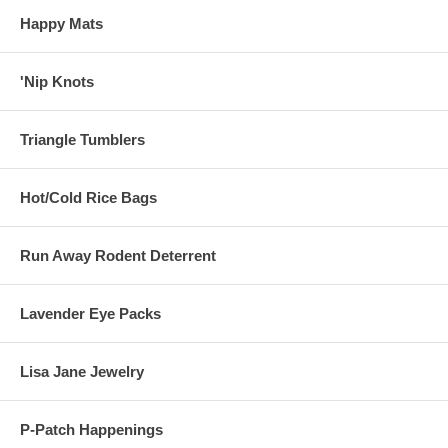
Happy Mats
'Nip Knots
Triangle Tumblers
Hot/Cold Rice Bags
Run Away Rodent Deterrent
Lavender Eye Packs
Lisa Jane Jewelry
P-Patch Happenings