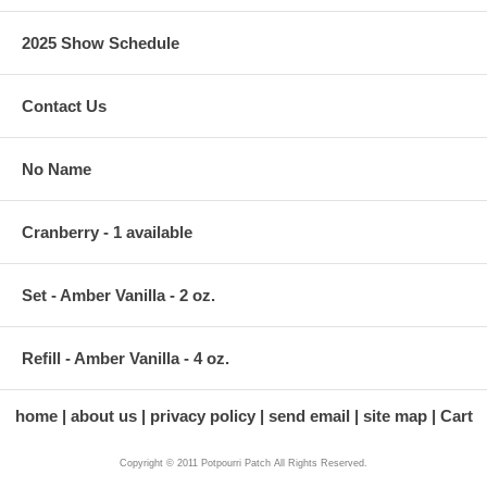
2025 Show Schedule
Contact Us
No Name
Cranberry - 1 available
Set - Amber Vanilla - 2 oz.
Refill - Amber Vanilla - 4 oz.
home
about us
privacy policy
send email
site map
Cart
Copyright © 2011 Potpourri Patch All Rights Reserved.