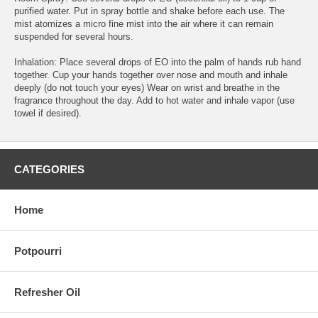
purified water. Put in spray bottle and shake before each use. The
mist atomizes a micro fine mist into the air where it can remain
suspended for several hours.
Inhalation: Place several drops of EO into the palm of hands rub hand
together. Cup your hands together over nose and mouth and inhale
deeply (do not touch your eyes) Wear on wrist and breathe in the
fragrance throughout the day. Add to hot water and inhale vapor (use
towel if desired).
CATEGORIES
Home
Potpourri
Refresher Oil