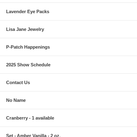
Lavender Eye Packs
Lisa Jane Jewelry
P-Patch Happenings
2025 Show Schedule
Contact Us
No Name
Cranberry - 1 available
Set - Amber Vanilla - 2 oz.