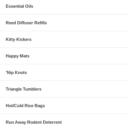
Essential Oils
Reed Diffuser Refills
Kitty Kickers
Happy Mats
'Nip Knots
Triangle Tumblers
Hot/Cold Rice Bags
Run Away Rodent Deterrent