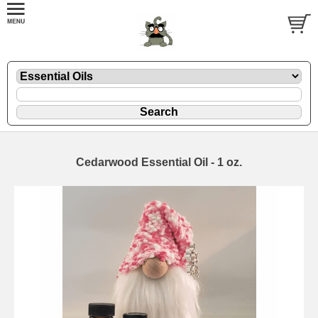
Cedarwood Essential Oil - 1 oz.