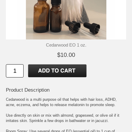
Cedarwood EO 1 oz.
$10.00
Product Description
Cedarwood is a multi purpose oil that helps with hair loss, ADHD,
acne, eczema, and helps to release melatonin to promote sleep.
Use directly on skin or mix with almond, grapeseed, or olive oil if it
irritates skin. Sprinkle a few drops in bathwater or in jacuzzi.
Room Spray: Use several drops of EO (essential oil) to 1 cup of