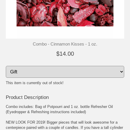
Combo - Cinnamon Kisses - 1 oz.
$14.00
This item is currently out of stock!
Product Description
Combo includes: Bag of Potpourri and 1 oz. bottle Refresher Oil
(Eyedropper & Refreshing instructions included)
NEW LOOK FOR 2019! Bigger pieces that will look awesome for a
centerpiece paired with a couple of candles. If you have a tall cylinder