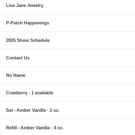
Lisa Jane Jewelry
P-Patch Happenings
2025 Show Schedule
Contact Us
No Name
Cranberry - 1 available
Set - Amber Vanilla - 2 oz.
Refill - Amber Vanilla - 4 oz.