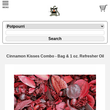
Cinnamon Kisses Combo - Bag & 1 oz. Refresher Oil