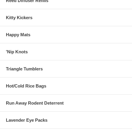
Reed Diffuser Refills
Kitty Kickers
Happy Mats
'Nip Knots
Triangle Tumblers
Hot/Cold Rice Bags
Run Away Rodent Deterrent
Lavender Eye Packs