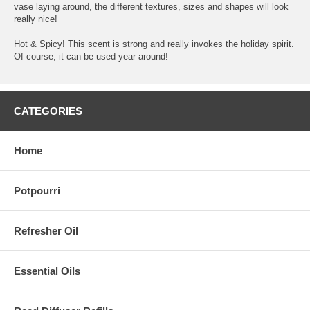
vase laying around, the different textures, sizes and shapes will look
really nice!
Hot & Spicy! This scent is strong and really invokes the holiday spirit.
Of course, it can be used year around!
CATEGORIES
Home
Potpourri
Refresher Oil
Essential Oils