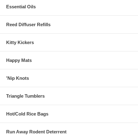
Essential Oils
Reed Diffuser Refills
Kitty Kickers
Happy Mats
'Nip Knots
Triangle Tumblers
Hot/Cold Rice Bags
Run Away Rodent Deterrent