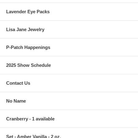
Lavender Eye Packs
Lisa Jane Jewelry
P-Patch Happenings
2025 Show Schedule
Contact Us
No Name
Cranberry - 1 available
Set - Amber Vanilla - 2 oz.