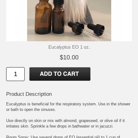
Eucalyptus EO 1 oz.
$10.00
Product Description
Eucalyptus is beneficial for the respiratory system. Use in the shower
or bath to open the sinuses.
Use directly on skin or mix with almond, grapeseed, or olive oil if it
irritates skin. Sprinkle a few drops in bathwater or in jacuzzi.
Room Spray: Use several drops of EO (essential oil) to 1 cup of