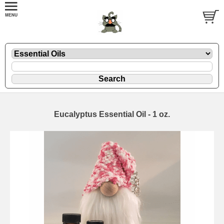
Eucalyptus Essential Oil - 1 oz.