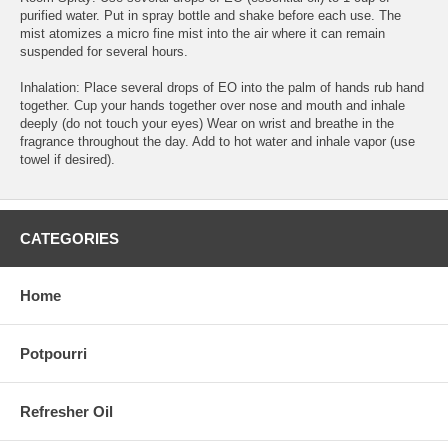
purified water. Put in spray bottle and shake before each use. The
mist atomizes a micro fine mist into the air where it can remain
suspended for several hours.
Inhalation: Place several drops of EO into the palm of hands rub hand
together. Cup your hands together over nose and mouth and inhale
deeply (do not touch your eyes) Wear on wrist and breathe in the
fragrance throughout the day. Add to hot water and inhale vapor (use
towel if desired).
CATEGORIES
Home
Potpourri
Refresher Oil