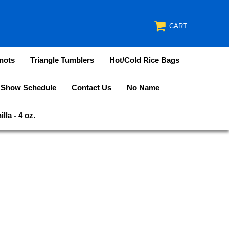
CART
nots
Triangle Tumblers
Hot/Cold Rice Bags
 Show Schedule
Contact Us
No Name
lla - 4 oz.