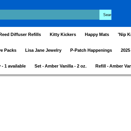
Reed Diffuser Refills
Kitty Kickers
Happy Mats
'Nip K
ye Packs
Lisa Jane Jewelry
P-Patch Happenings
2025
- 1 available
Set - Amber Vanilla - 2 oz.
Refill - Amber Vani