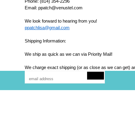
Phone: (814) 354-2296
Email: ppatch@venustel.com
We look forward to hearing from you!
ppatchlisa@gmail.com
Shipping Information:
We ship as quick as we can via Priority Mail!
We charge exact shipping (or as close as we can get) an