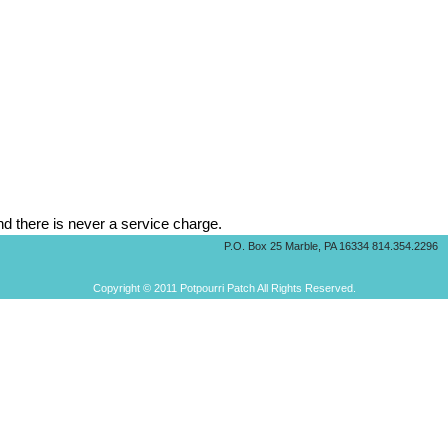
d there is never a service charge.
P.O. Box 25 Marble, PA 16334 814.354.2296
Copyright © 2011 Potpourri Patch All Rights Reserved.