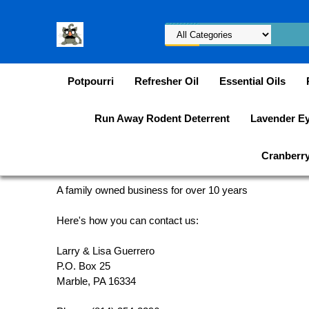
Potpourri
Refresher Oil
Essential Oils
Run Away Rodent Deterrent
Lavender E
Cranberry 
A family owned business for over 10 years
Here's how you can contact us:
Larry & Lisa Guerrero
P.O. Box 25
Marble, PA 16334