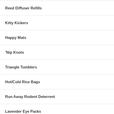
Reed Diffuser Refills
Kitty Kickers
Happy Mats
'Nip Knots
Triangle Tumblers
Hot/Cold Rice Bags
Run Away Rodent Deterrent
Lavender Eye Packs