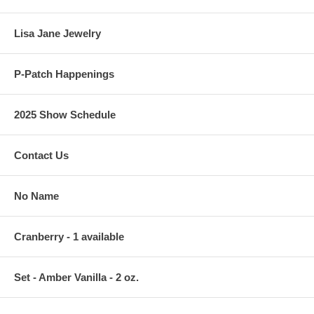
Lisa Jane Jewelry
P-Patch Happenings
2025 Show Schedule
Contact Us
No Name
Cranberry - 1 available
Set - Amber Vanilla - 2 oz.