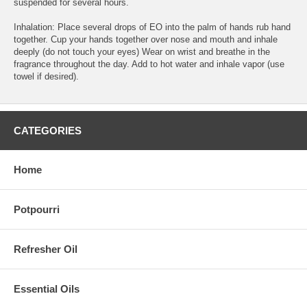
suspended for several hours.
Inhalation: Place several drops of EO into the palm of hands rub hand
together. Cup your hands together over nose and mouth and inhale
deeply (do not touch your eyes) Wear on wrist and breathe in the
fragrance throughout the day. Add to hot water and inhale vapor (use
towel if desired).
CATEGORIES
Home
Potpourri
Refresher Oil
Essential Oils