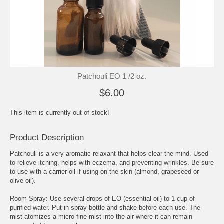
Patchouli EO 1 /2 oz.
$6.00
This item is currently out of stock!
Product Description
Patchouli is a very aromatic relaxant that helps clear the mind. Used
to relieve itching, helps with eczema, and preventing wrinkles. Be sure
to use with a carrier oil if using on the skin (almond, grapeseed or
olive oil).
Room Spray: Use several drops of EO (essential oil) to 1 cup of
purified water. Put in spray bottle and shake before each use. The
mist atomizes a micro fine mist into the air where it can remain