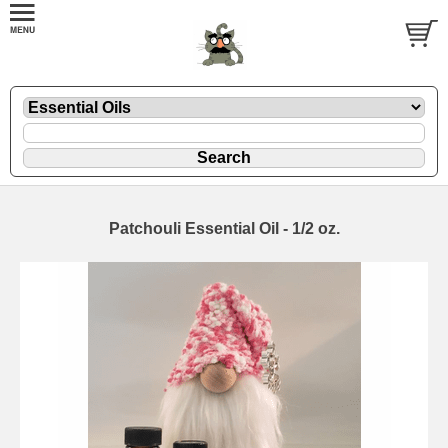
Patchouli Essential Oil - 1/2 oz.