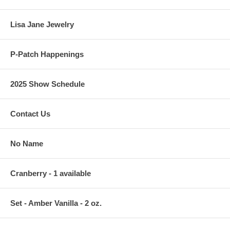
Lisa Jane Jewelry
P-Patch Happenings
2025 Show Schedule
Contact Us
No Name
Cranberry - 1 available
Set - Amber Vanilla - 2 oz.