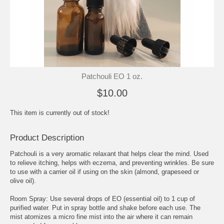
Patchouli EO 1 oz.
$10.00
This item is currently out of stock!
Product Description
Patchouli is a very aromatic relaxant that helps clear the mind. Used
to relieve itching, helps with eczema, and preventing wrinkles. Be sure
to use with a carrier oil if using on the skin (almond, grapeseed or
olive oil).
Room Spray: Use several drops of EO (essential oil) to 1 cup of
purified water. Put in spray bottle and shake before each use. The
mist atomizes a micro fine mist into the air where it can remain