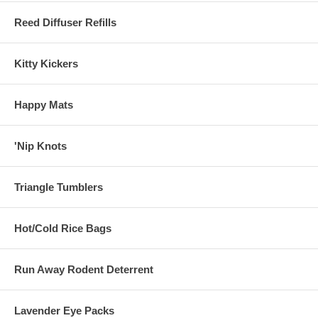
Reed Diffuser Refills
Kitty Kickers
Happy Mats
'Nip Knots
Triangle Tumblers
Hot/Cold Rice Bags
Run Away Rodent Deterrent
Lavender Eye Packs