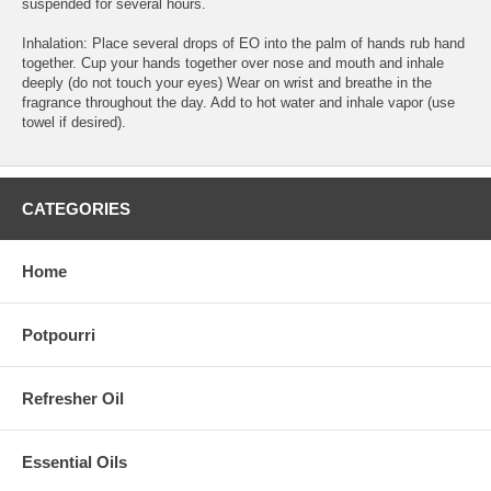
suspended for several hours.
Inhalation: Place several drops of EO into the palm of hands rub hand
together. Cup your hands together over nose and mouth and inhale
deeply (do not touch your eyes) Wear on wrist and breathe in the
fragrance throughout the day. Add to hot water and inhale vapor (use
towel if desired).
CATEGORIES
Home
Potpourri
Refresher Oil
Essential Oils