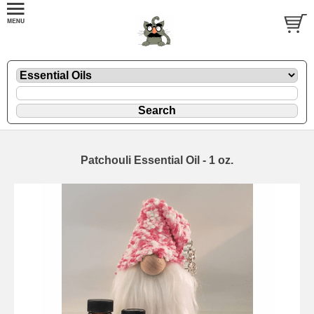
Patchouli Essential Oil - 1 oz.