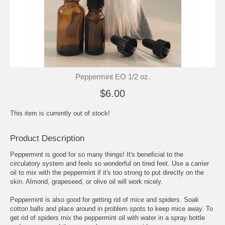
Peppermint EO 1/2 oz.
$6.00
This item is currently out of stock!
Product Description
Peppermint is good for so many things! It's beneficial to the
circulatory system and feels so wonderful on tired feet. Use a carrier
oil to mix with the peppermint if it's too strong to put directly on the
skin. Almond, grapeseed, or olive oil will work nicely.
Peppermint is also good for getting rid of mice and spiders. Soak
cotton balls and place around in problem spots to keep mice away. To
get rid of spiders mix the peppermint oil with water in a spray bottle