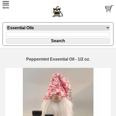
Peppermint Essential Oil - 1/2 oz.