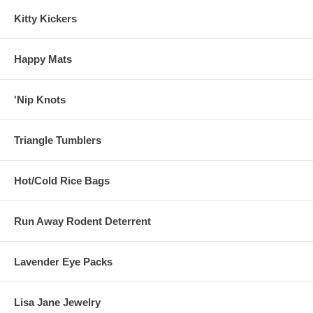
Kitty Kickers
Happy Mats
'Nip Knots
Triangle Tumblers
Hot/Cold Rice Bags
Run Away Rodent Deterrent
Lavender Eye Packs
Lisa Jane Jewelry