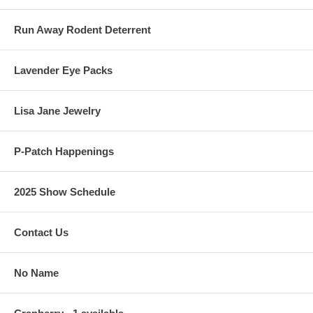
Run Away Rodent Deterrent
Lavender Eye Packs
Lisa Jane Jewelry
P-Patch Happenings
2025 Show Schedule
Contact Us
No Name