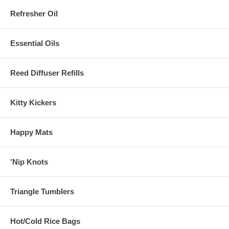
Refresher Oil
Essential Oils
Reed Diffuser Refills
Kitty Kickers
Happy Mats
'Nip Knots
Triangle Tumblers
Hot/Cold Rice Bags