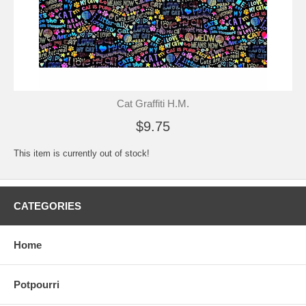
Cat Graffiti H.M.
$9.75
This item is currently out of stock!
CATEGORIES
Home
Potpourri