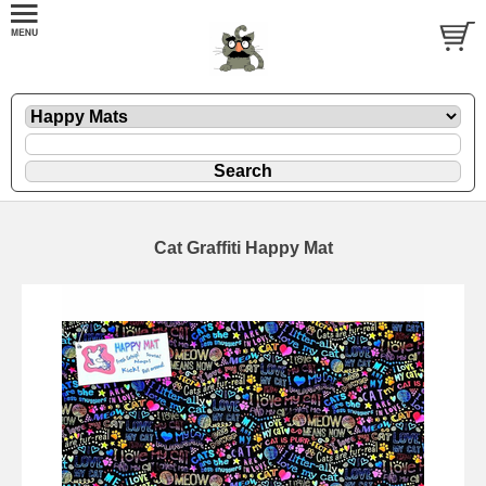
Cat Graffiti Happy Mat