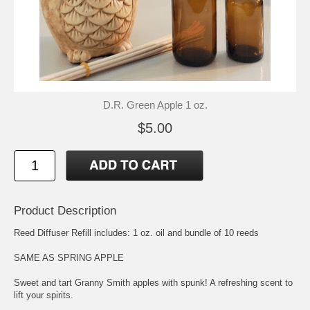
D.R. Green Apple 1 oz.
$5.00
Product Description
Reed Diffuser Refill includes: 1 oz. oil and bundle of 10 reeds
SAME AS SPRING APPLE
Sweet and tart Granny Smith apples with spunk! A refreshing scent to
lift your spirits.