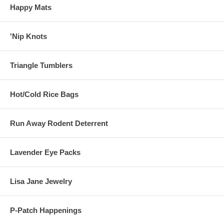
Happy Mats
'Nip Knots
Triangle Tumblers
Hot/Cold Rice Bags
Run Away Rodent Deterrent
Lavender Eye Packs
Lisa Jane Jewelry
P-Patch Happenings