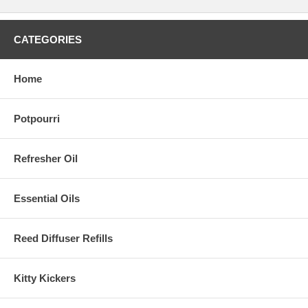
CATEGORIES
Home
Potpourri
Refresher Oil
Essential Oils
Reed Diffuser Refills
Kitty Kickers