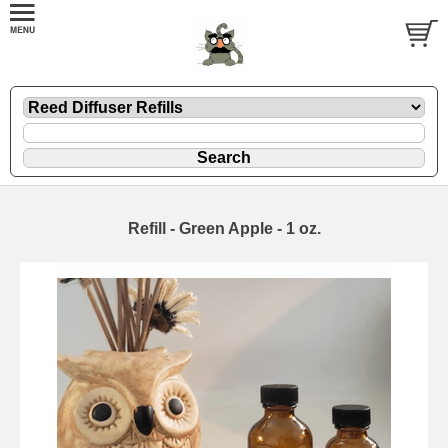
Refill - Green Apple - 1 oz.