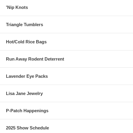
'Nip Knots
Triangle Tumblers
Hot/Cold Rice Bags
Run Away Rodent Deterrent
Lavender Eye Packs
Lisa Jane Jewelry
P-Patch Happenings
2025 Show Schedule