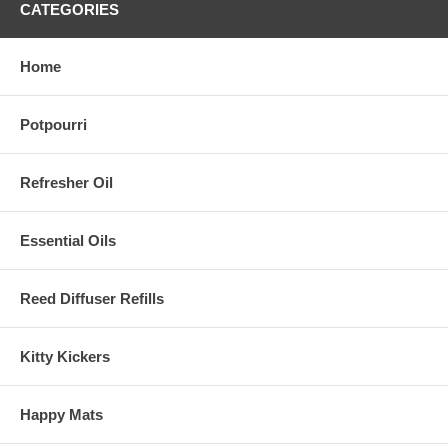
CATEGORIES
Home
Potpourri
Refresher Oil
Essential Oils
Reed Diffuser Refills
Kitty Kickers
Happy Mats