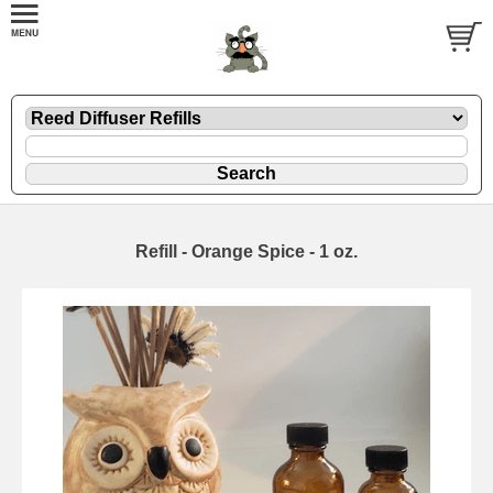
Refill - Orange Spice - 1 oz.