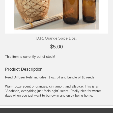
D.R. Orange Spice 1 oz.
$5.00
This item is currently out of stock!
Product Description
Reed Diffuser Refill includes: 1 oz. oil and bundle of 10 reeds
Warm cozy scent of oranges, cinnamon, and allspice. This is an
"Aaahhhh, everything just feels right" scent. Really nice for winter
days when you just want to burrow in and enjoy being home.