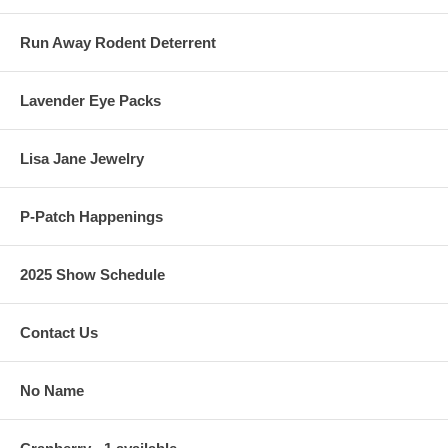
Run Away Rodent Deterrent
Lavender Eye Packs
Lisa Jane Jewelry
P-Patch Happenings
2025 Show Schedule
Contact Us
No Name