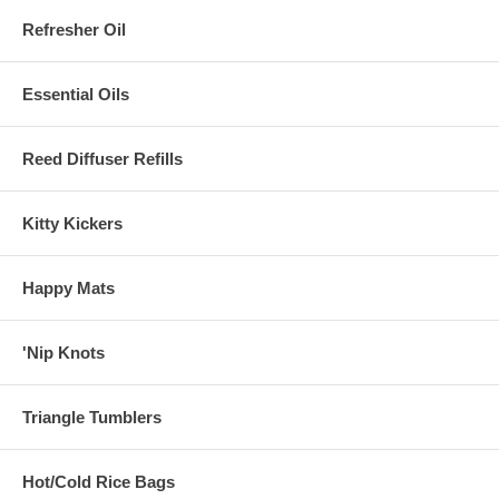
Refresher Oil
Essential Oils
Reed Diffuser Refills
Kitty Kickers
Happy Mats
'Nip Knots
Triangle Tumblers
Hot/Cold Rice Bags