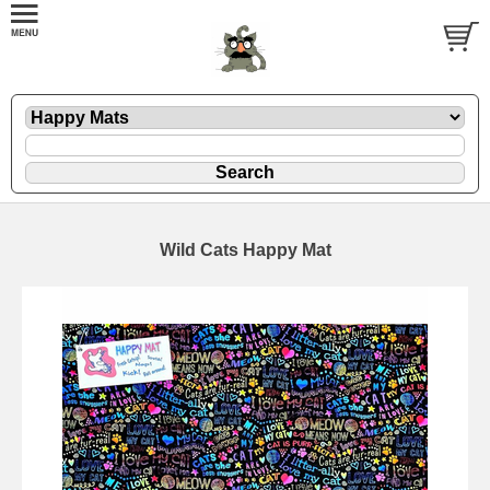
Wild Cats Happy Mat