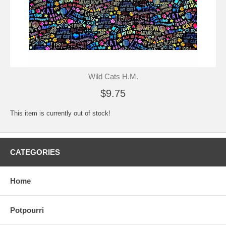
Wild Cats H.M.
$9.75
This item is currently out of stock!
CATEGORIES
Home
Potpourri