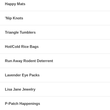
Happy Mats
'Nip Knots
Triangle Tumblers
Hot/Cold Rice Bags
Run Away Rodent Deterrent
Lavender Eye Packs
Lisa Jane Jewelry
P-Patch Happenings