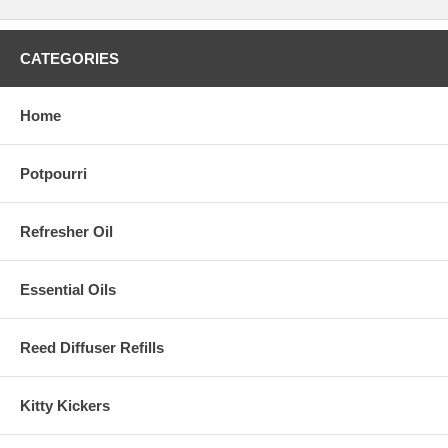
CATEGORIES
Home
Potpourri
Refresher Oil
Essential Oils
Reed Diffuser Refills
Kitty Kickers