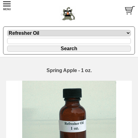
Spring Apple - 1 oz.