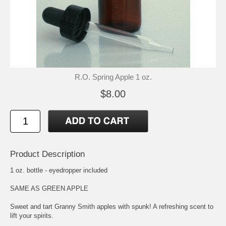
R.O. Spring Apple 1 oz.
$8.00
Product Description
1 oz. bottle - eyedropper included
SAME AS GREEN APPLE
Sweet and tart Granny Smith apples with spunk! A refreshing scent to
lift your spirits.