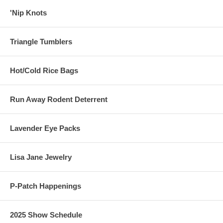
'Nip Knots
Triangle Tumblers
Hot/Cold Rice Bags
Run Away Rodent Deterrent
Lavender Eye Packs
Lisa Jane Jewelry
P-Patch Happenings
2025 Show Schedule