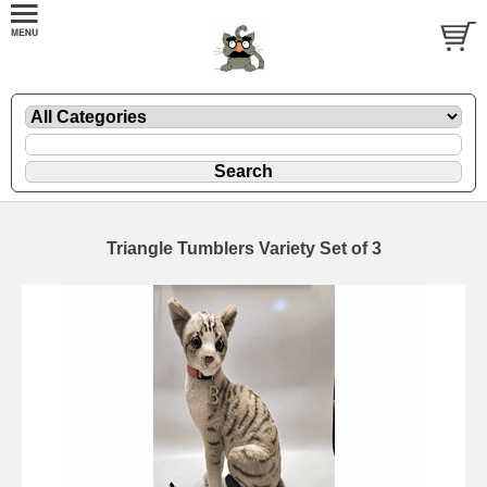
Triangle Tumblers Variety Set of 3