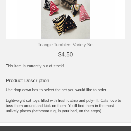
Triangle Tumblers Variety Set
$4.50
This item is currently out of stock!
Product Description
Use drop down box to select the set you would like to order
Lightweight cat toys filled with fresh catnip and poly-fill. Cats love to
toss them around and kick on them. You'll find them in the most
unlikely places (bathroom rug, in your bed, on the steps)