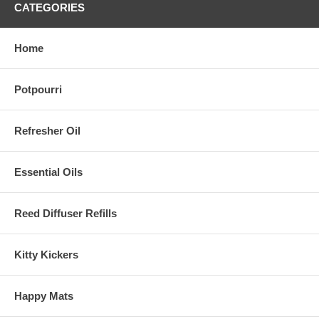
CATEGORIES
Home
Potpourri
Refresher Oil
Essential Oils
Reed Diffuser Refills
Kitty Kickers
Happy Mats